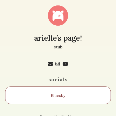
arielle’s page!
stub
socials
Bluesky